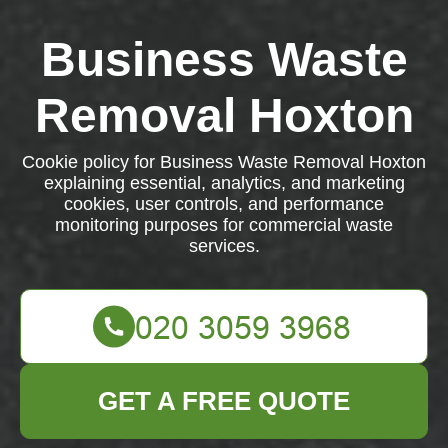
Business Waste
Removal Hoxton
Cookie policy for Business Waste Removal Hoxton
explaining essential, analytics, and marketing
cookies, user controls, and performance
monitoring purposes for commercial waste
services.
GET A FREE QUOTE