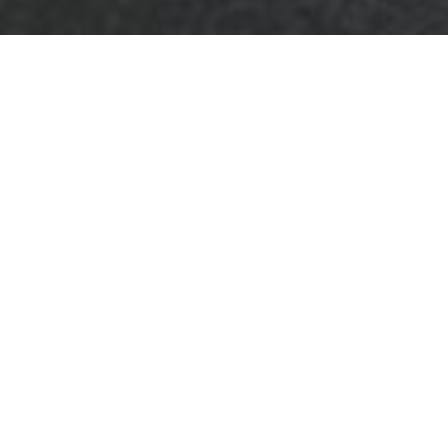
Business Waste
Removal Hoxton
Cookie Policy
What are cookies?
Welcome
to the
cookie policy for
Business Waste
Removal Hoxton
.
This statement
explains how cookies and similar
technologies are used across our services