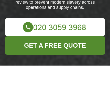
review to prevent modern slavery across
operations and supply chains.
GET A FREE QUOTE
Business Waste
Removal Hoxton
Modern Slavery
Statement