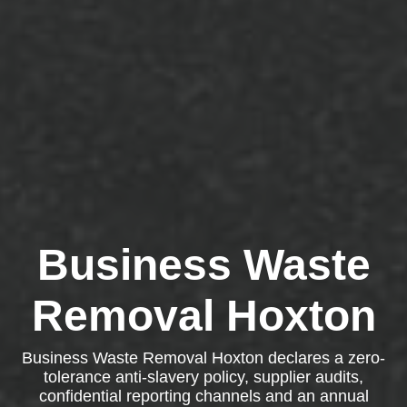
Business Waste
Removal Hoxton
Business Waste Removal Hoxton declares a zero-
tolerance anti-slavery policy, supplier audits,
confidential reporting channels and an annual