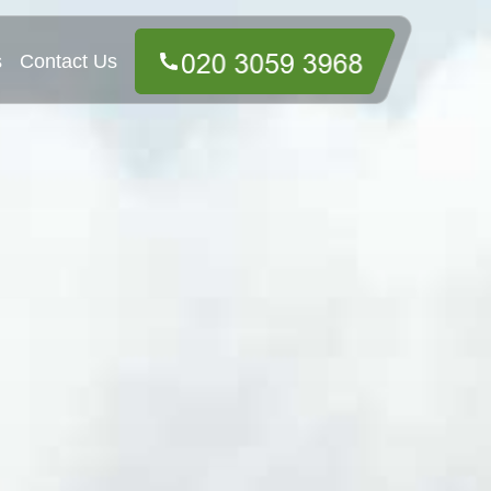
s
Contact Us