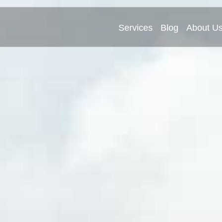
Services
Blog
About U